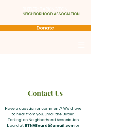
BUTLER-TARKINGTON
NEIGHBORHOOD ASSOCIATION
Donate
Contact Us
Have a question or comment? We'd love
to hear from you. Email the Butler-
Tarkington Neighborhood Association
board at
BTNABoard@gmail.com
or