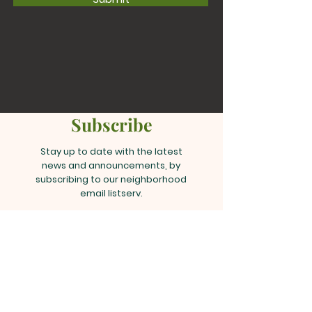
Subscribe
Stay up to date with the latest
news and announcements, by
subscribing to our neighborhood
email listserv.
Join