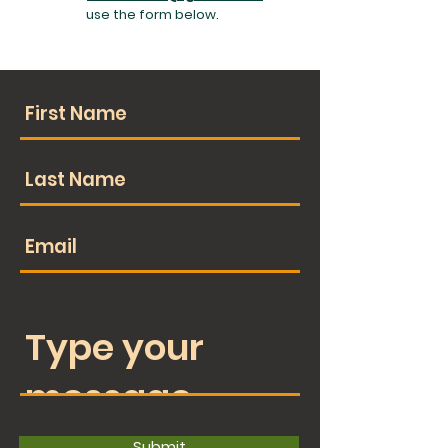
use the form below.
Submit