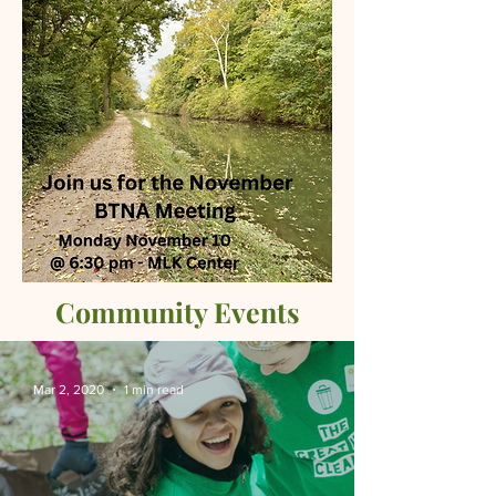
Community Events
Mar 2, 2020
1 min read