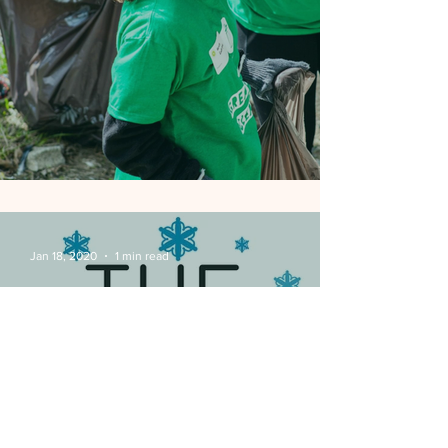
BTNA Great Indy Cleanup
Jan 18, 2020
1 min read