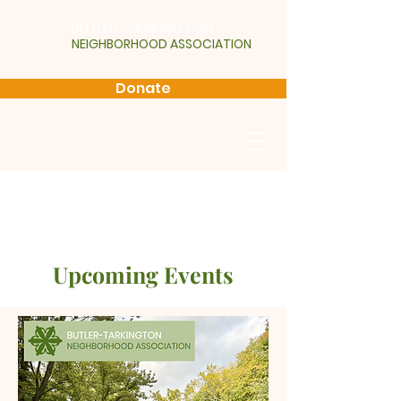
BUTLER-TARKINGTON
NEIGHBORHOOD ASSOCIATION
Donate
Upcoming Events